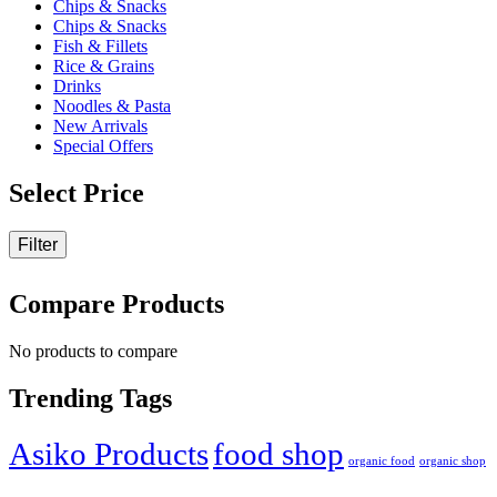
Chips & Snacks
on
Chips & Snacks
the
Fish & Fillets
product
Rice & Grains
page
Drinks
Noodles & Pasta
New Arrivals
Special Offers
Select Price
Filter
Compare Products
No products to compare
Trending Tags
Asiko Products
food shop
organic food
organic shop