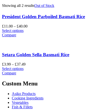
Showing all 2 results
Out of Stock
President Golden Parboiled Basmati Rice
Price
£
11.00
–
£
40.00
This
range:
Select options
product
£11.00
Compare
has
through
multiple
£40.00
variants.
The
Setara Golden Sella Basmati Rice
options
may
Price
£
3.99
–
£
37.49
be
This
range:
Select options
chosen
product
£3.99
Compare
on
has
through
the
multiple
£37.49
Custom Menu
product
variants.
page
The
Asiko Products
options
Cooking Ingredients
may
Vegetables
be
Fish & Fillets
chosen