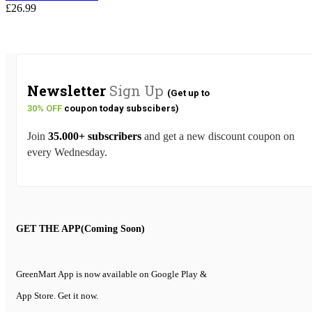
£20.49
£
26.99
Newsletter
Sign Up
(Get up to
30% OFF
coupon today subscibers)
Join
35.000+ subscribers
and get a new discount coupon on
every Wednesday.
GET THE APP(Coming Soon)
GreenMart App is now available on Google Play &
App Store. Get it now.