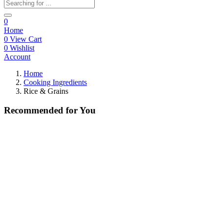
0
Home
0
View Cart
0
Wishlist
Account
Home
Cooking Ingredients
Rice & Grains
Recommended
for You