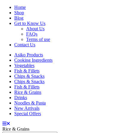
Home
Shop
Blog
Get to Know Us
About Us
FAQs
Terms of use
Contact Us
Asiko Products
Cooking Ingredients
Vegetables
Fish & Fillets
Chips & Snacks
Chips & Snacks
Fish & Fillets
Rice & Grains
Drinks
Noodles & Pasta
New Arrivals
Special Offers
Rice & Grains