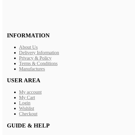
INFORMATION
About Us
Delivery Information
Privacy & Policy
Terms & Conditions
Manufactures
USER AREA
My account
My Cart
Login
Wishlist
Checkout
GUIDE & HELP