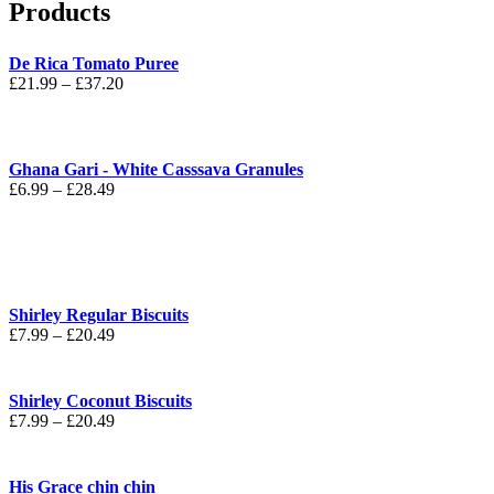
Products
De Rica Tomato Puree
Price
£
21.99
–
£
37.20
range:
£21.99
through
£37.20
Ghana Gari - White Casssava Granules
Price
£
6.99
–
£
28.49
range:
£6.99
through
£28.49
Shirley Regular Biscuits
Price
£
7.99
–
£
20.49
range:
£7.99
through
Shirley Coconut Biscuits
£20.49
Price
£
7.99
–
£
20.49
range:
£7.99
through
His Grace chin chin