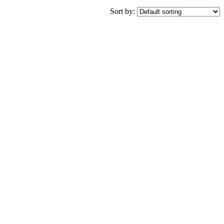
Sort by: