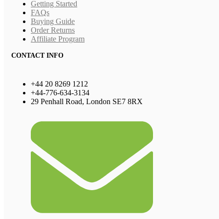
Getting Started
FAQs
Buying Guide
Order Returns
Affiliate Program
CONTACT INFO
+44 20 8269 1212
+44-776-634-3134
29 Penhall Road, London SE7 8RX