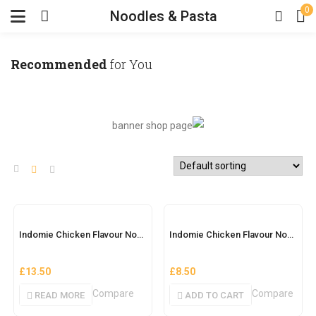
0
Noodles & Pasta
Recommended
for You
OUT OF STOCK
Indomie Chicken Flavour Noodles (Belle Full Size)
Indomie Chicken Flavour Noodles (Nigerian)
£
13.50
£
8.50
Compare
Compare
READ MORE
ADD TO CART