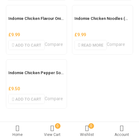
OUT OF STOCK
Indomie Chicken Flavour Onion
Indomie Chicken Noodles (Ghana) Brown Box
£
9.99
£
9.99
Compare
Compare
ADD TO CART
READ MORE
Indomie Chicken Pepper Soup
£
9.50
Compare
ADD TO CART
0
0
Home
View Cart
Wishlist
Account