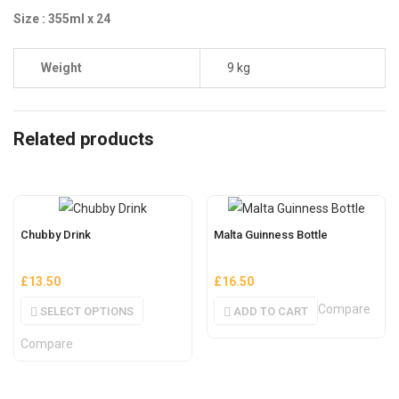
Size : 355ml x 24
Weight
9 kg
Related products
Chubby Drink
Malta Guinness Bottle
£
13.50
£
16.50
Compare
SELECT OPTIONS
ADD TO CART
Compare