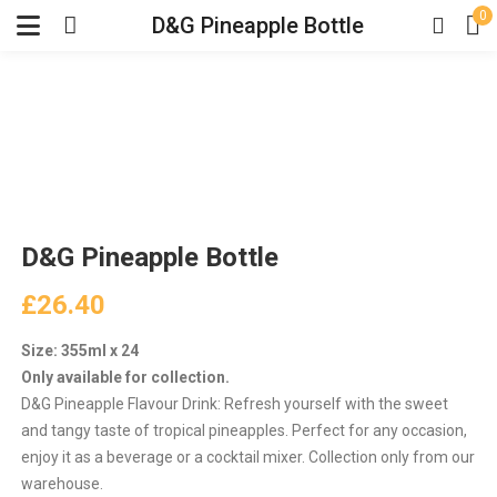
0
D&G Pineapple Bottle
D&G Pineapple Bottle
£
26.40
Size: 355ml x 24
Only available for collection.
D&G Pineapple Flavour Drink: Refresh yourself with the sweet
and tangy taste of tropical pineapples. Perfect for any occasion,
enjoy it as a beverage or a cocktail mixer. Collection only from our
warehouse.