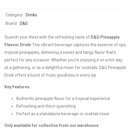
Category:
Drinks
Brand:
D&G
Quench your thirst with the refreshing taste of
D&G Pineapple
Flavour Drink
! This vibrant beverage captures the essence of ripe,
tropical pineapples, delivering a sweet and tangy flavor that’s
perfect for any occasion. Whether you’re enjoying it on a hot day,
at a gathering, or as a delightful mixer for cocktails, D&G Pineapple
Drink offers a burst of fruity goodness in every sip.
Key Features
:
Authentic pineapple flavor for a tropical experience
Refreshing and thirst-quenching
Perfect as a standalone beverage or cocktail mixer
Only available for collection from our warehouse